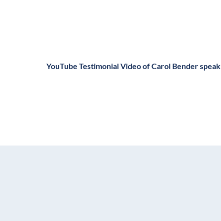
YouTube Testimonial Video of Carol Bender spea