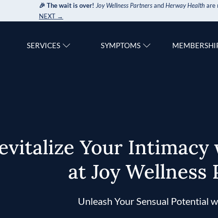
🎉 The wait is over!
Joy Wellness Partners
and
Herway Health
are 
NEXT →
SERVICES
SYMPTOMS
MEMBERSHI
evitalize Your Intimacy
at Joy Wellness 
Unleash Your Sensual Potential w