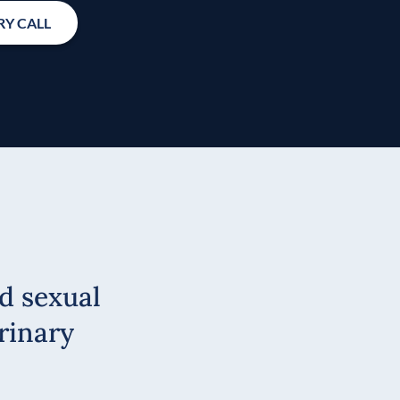
Y CALL
d sexual
rinary