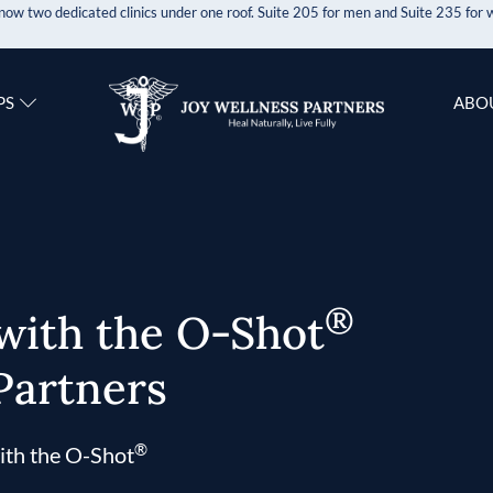
now two dedicated clinics under one roof. Suite 205 for men and Suite 235 fo
PS
ABO
®
 with the O-Shot
Partners
®
ith the O-Shot