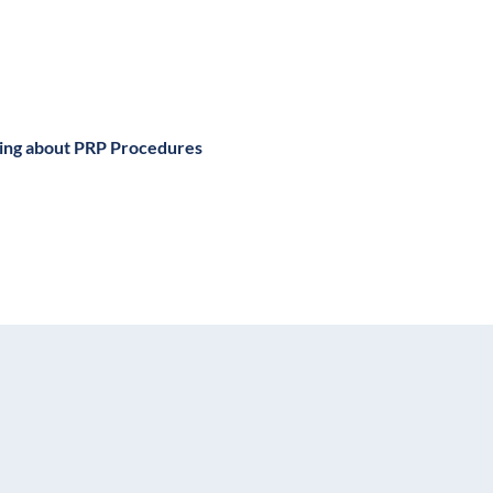
king about PRP Procedures