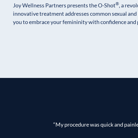
®
Joy Wellness Partners presents the O-Shot
, a revo
innovative treatment addresses common sexual and 
you to embrace your femininity with confidence and 
“My procedure was quick and painles