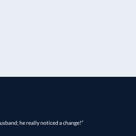
usband; he really noticed a change!”