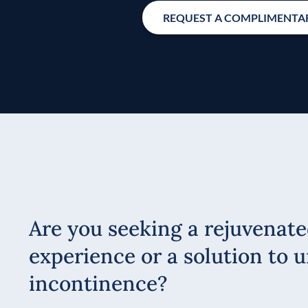
REQUEST A COMPLIMENTAR
Are you seeking a rejuvenate
experience or a solution to u
incontinence?