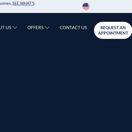
r women.
SEE WHAT’S
CONTACT US
UT US
OFFERS
REQUEST AN
APPOINTMENT