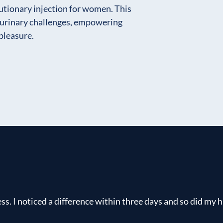
lutionary injection for women. This
urinary challenges, empowering
pleasure.
s. I noticed a difference within three days and so did my h