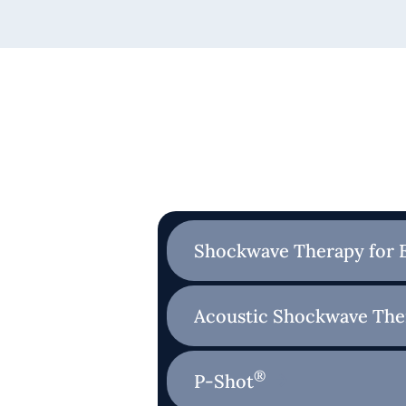
Shockwave Therapy for 
Acoustic Shockwave The
®
P-Shot