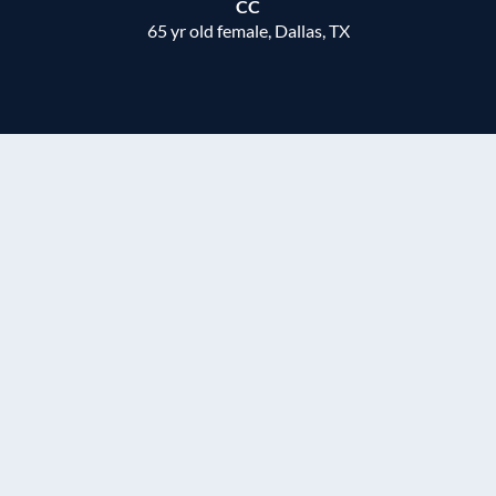
CC
65 yr old female, Dallas, TX