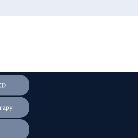
ED
rapy