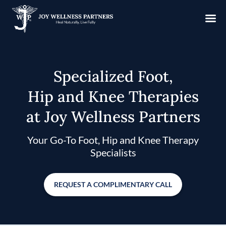
Specialized Foot,
Hip and Knee Therapies
at Joy Wellness Partners
Your Go-To Foot, Hip and Knee Therapy
Specialists
REQUEST A COMPLIMENTARY CALL