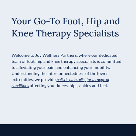
Your Go-To Foot, Hip and
Knee Therapy Specialists
Welcome to Joy Wellness Partners, where our dedicated
team of foot, hip and knee therapy specialists is committed
to alleviating your pain and enhancing your mobility.
Understanding the interconnectedness of the lower
extremities, we provide
holistic pain relief for a range of
conditions
affecting your knees, hips, ankles and feet.