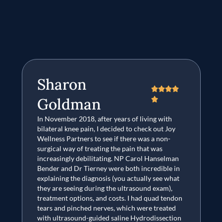
Sharon




Goldman

In November 2018, after years of living with
I 
bilateral knee pain, I decided to check out Joy
on
Wellness Partners to see if there was a non-
pl
surgical way of treating the pain that was
de
increasingly debilitating. NP Carol Hanselman
P
Bender and Dr Tierney were both incredible in
ag
explaining the diagnosis (you actually see what
J
they are seeing during the ultrasound exam),
treatment options, and costs. I had quad tendon
tears and pinched nerves, which were treated
with ultrasound-guided saline Hydrodissection