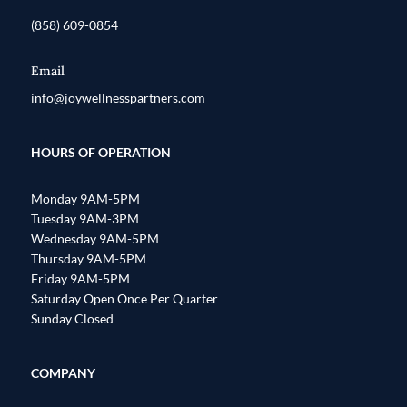
(858) 609-0854
Email
info@joywellnesspartners.com
HOURS OF OPERATION
Monday 9AM-5PM
Tuesday 9AM-3PM
Wednesday 9AM-5PM
Thursday 9AM-5PM
Friday 9AM-5PM
Saturday Open Once Per Quarter
Sunday Closed
COMPANY