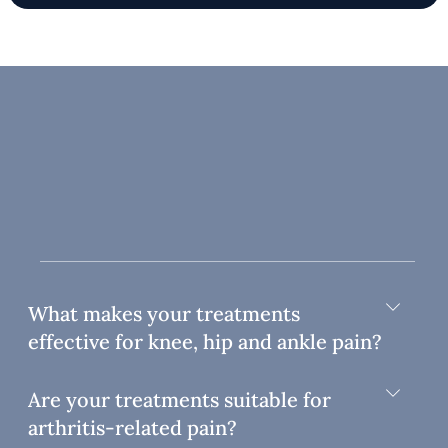
What makes your treatments
effective for knee, hip and ankle pain?
Are your treatments suitable for
arthritis-related pain?