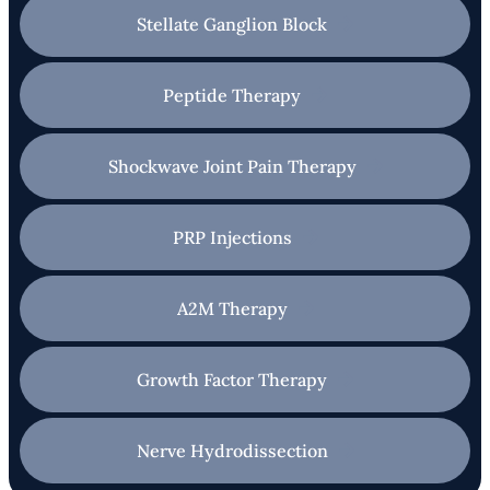
Stellate Ganglion Block
Peptide Therapy
Shockwave Joint Pain Therapy
PRP Injections
A2M Therapy
Growth Factor Therapy
Nerve Hydrodissection