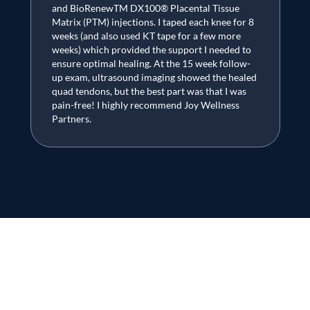
and BioRenewTM DX100® Placental Tissue
Matrix (PTM) injections. I taped each knee for 8
weeks (and also used KT tape for a few more
weeks) which provided the support I needed to
ensure optimal healing. At the 15 week follow-
up exam, ultrasound imaging showed the healed
quad tendons, but the best part was that I was
pain-free! I highly recommend Joy Wellness
Partners.