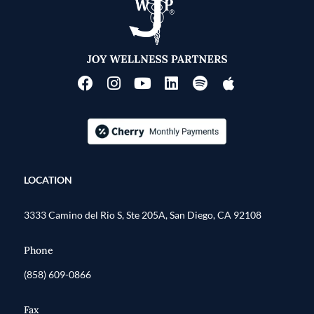
LOCATION
3333 Camino del Rio S, Ste 205A, San Diego, CA 92108
Phone
(858) 609-0866
Fax