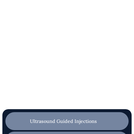
Ultrasound Guided Injections