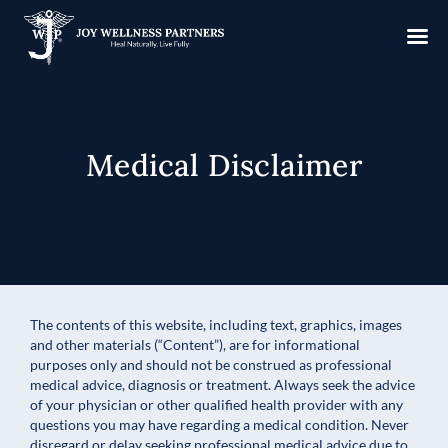
Medical Disclaimer
The contents of this website, including text, graphics, images
and other materials (“Content”), are for informational
purposes only and should not be construed as professional
medical advice, diagnosis or treatment. Always seek the advice
of your physician or other qualified health provider with any
questions you may have regarding a medical condition. Never
disregard or delay seeking professional medical advice due to