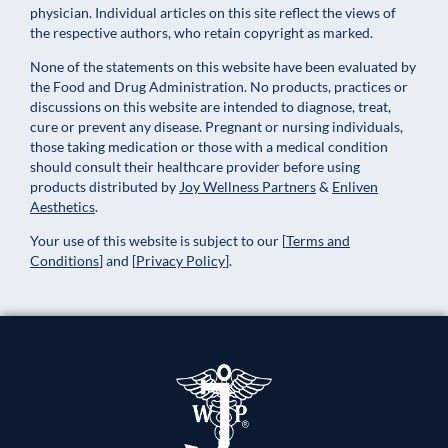
physician. Individual articles on this site reflect the views of
the respective authors, who retain copyright as marked.
None of the statements on this website have been evaluated by
the Food and Drug Administration. No products, practices or
discussions on this website are intended to diagnose, treat,
cure or prevent any disease. Pregnant or nursing individuals,
those taking medication or those with a medical condition
should consult their healthcare provider before using
products distributed by
Joy Wellness Partners
&
Enliven
Aesthetics
.
Your use of this website is subject to our
[
Terms and
Conditions
]
and
[
Privacy Policy
]
.