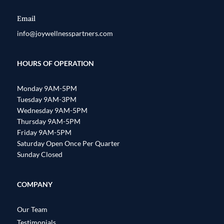
Email
info@joywellnesspartners.com
HOURS OF OPERATION
Monday 9AM-5PM
Tuesday 9AM-3PM
Wednesday 9AM-5PM
Thursday 9AM-5PM
Friday 9AM-5PM
Saturday Open Once Per Quarter
Sunday Closed
COMPANY
Our Team
Testimonials