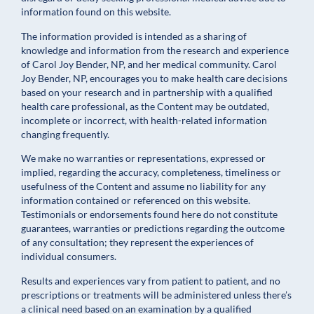
information found on this website.
The information provided is intended as a sharing of
knowledge and information from the research and experience
of Carol Joy Bender, NP, and her medical community. Carol
Joy Bender, NP, encourages you to make health care decisions
based on your research and in partnership with a qualified
health care professional, as the Content may be outdated,
incomplete or incorrect, with health-related information
changing frequently.
We make no warranties or representations, expressed or
implied, regarding the accuracy, completeness, timeliness or
usefulness of the Content and assume no liability for any
information contained or referenced on this website.
Testimonials or endorsements found here do not constitute
guarantees, warranties or predictions regarding the outcome
of any consultation; they represent the experiences of
individual consumers.
Results and experiences vary from patient to patient, and no
prescriptions or treatments will be administered unless there’s
a clinical need based on an examination by a qualified