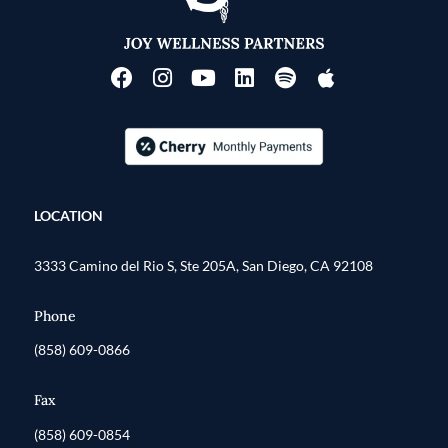
LOCATION
3333 Camino del Rio S, Ste 205A, San Diego, CA 92108
Phone
(858) 609-0866
Fax
(858) 609-0854