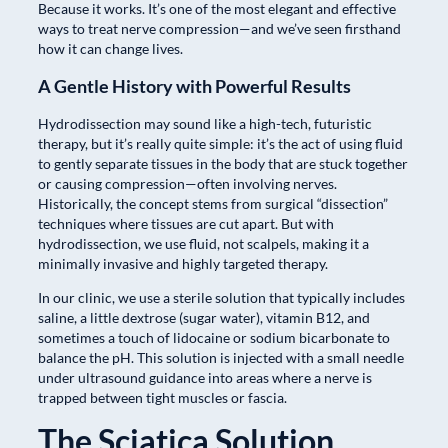
Because it works. It’s one of the most elegant and effective
ways to treat nerve compression—and we’ve seen firsthand
how it can change lives.
A Gentle History with Powerful Results
Hydrodissection may sound like a high-tech, futuristic
therapy, but it’s really quite simple: it’s the act of using fluid
to gently separate tissues in the body that are stuck together
or causing compression—often involving nerves.
Historically, the concept stems from surgical “dissection”
techniques where tissues are cut apart. But with
hydrodissection, we use fluid, not scalpels, making it a
minimally invasive and highly targeted therapy.
In our clinic, we use a sterile solution that typically includes
saline, a little dextrose (sugar water), vitamin B12, and
sometimes a touch of lidocaine or sodium bicarbonate to
balance the pH. This solution is injected with a small needle
under ultrasound guidance into areas where a nerve is
trapped between tight muscles or fascia.
The Sciatica Solution