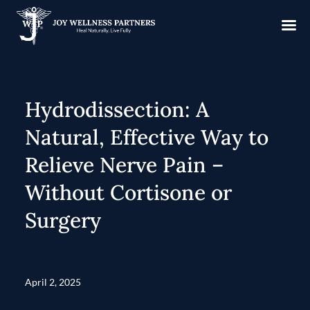
Hydrodissection: A
Natural, Effective Way to
Relieve Nerve Pain –
Without Cortisone or
Surgery
April 2, 2025