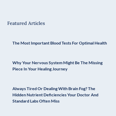
Featured Articles
The Most Important Blood Tests For Optimal Health
Why Your Nervous System Might Be The Missing
Piece In Your Healing Journey
Always Tired Or Dealing With Brain Fog? The
Hidden Nutrient Deficiencies Your Doctor And
Standard Labs Often Miss