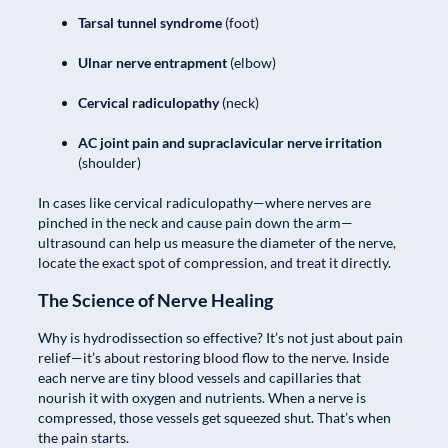
Tarsal tunnel syndrome
(foot)
Ulnar nerve entrapment
(elbow)
Cervical radiculopathy
(neck)
AC joint pain and supraclavicular nerve irritation
(shoulder)
In cases like cervical radiculopathy—where nerves are
pinched in the neck and cause pain down the arm—
ultrasound can help us measure the diameter of the nerve,
locate the exact spot of compression, and treat it directly.
The Science of Nerve Healing
Why is hydrodissection so effective? It’s not just about pain
relief—it’s about restoring blood flow to the nerve. Inside
each nerve are tiny blood vessels and capillaries that
nourish it with oxygen and nutrients. When a nerve is
compressed, those vessels get squeezed shut. That’s when
the pain starts.