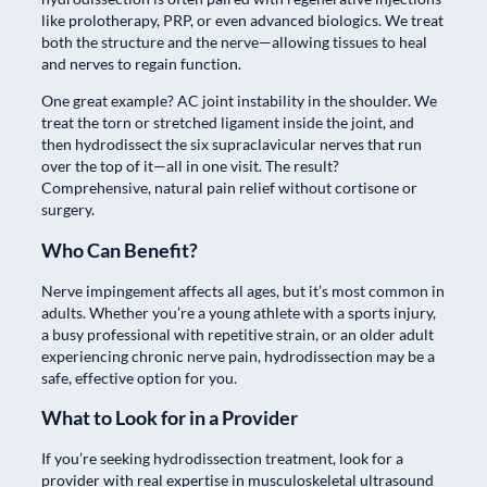
like prolotherapy, PRP, or even advanced biologics. We treat
both the structure and the nerve—allowing tissues to heal
and nerves to regain function.
One great example? AC joint instability in the shoulder. We
treat the torn or stretched ligament inside the joint, and
then hydrodissect the six supraclavicular nerves that run
over the top of it—all in one visit. The result?
Comprehensive, natural pain relief without cortisone or
surgery.
Who Can Benefit?
Nerve impingement affects all ages, but it’s most common in
adults. Whether you’re a young athlete with a sports injury,
a busy professional with repetitive strain, or an older adult
experiencing chronic nerve pain, hydrodissection may be a
safe, effective option for you.
What to Look for in a Provider
If you’re seeking hydrodissection treatment, look for a
provider with real expertise in musculoskeletal ultrasound