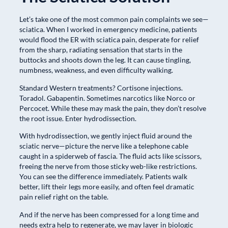
Let’s take one of the most common pain complaints we see—
sciatica. When I worked in emergency medicine, patients
would flood the ER with sciatica pain, desperate for relief
from the sharp, radiating sensation that starts in the
buttocks and shoots down the leg. It can cause tingling,
numbness, weakness, and even difficulty walking.
Standard Western treatments? Cortisone injections.
Toradol. Gabapentin. Sometimes narcotics like Norco or
Percocet. While these may mask the pain, they don’t resolve
the root issue. Enter hydrodissection.
With hydrodissection, we gently inject fluid around the
sciatic nerve—picture the nerve like a telephone cable
caught in a spiderweb of fascia. The fluid acts like scissors,
freeing the nerve from those sticky web-like restrictions.
You can see the difference immediately. Patients walk
better, lift their legs more easily, and often feel dramatic
pain relief right on the table.
And if the nerve has been compressed for a long time and
needs extra help to regenerate, we may layer in biologic