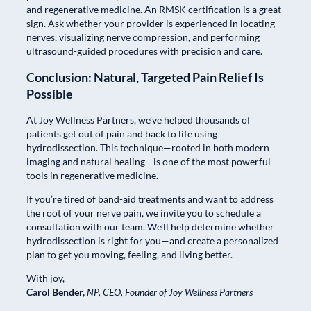
and regenerative medicine. An RMSK certification is a great
sign. Ask whether your provider is experienced in locating
nerves, visualizing nerve compression, and performing
ultrasound-guided procedures with precision and care.
Conclusion: Natural, Targeted Pain Relief Is
Possible
At Joy Wellness Partners, we’ve helped thousands of
patients get out of pain and back to life using
hydrodissection. This technique—rooted in both modern
imaging and natural healing—is one of the most powerful
tools in regenerative medicine.
If you’re tired of band-aid treatments and want to address
the root of your nerve pain, we invite you to schedule a
consultation with our team. We’ll help determine whether
hydrodissection is right for you—and create a personalized
plan to get you moving, feeling, and living better.
With joy,
Carol Bender,
NP, CEO,
Founder of Joy Wellness Partners