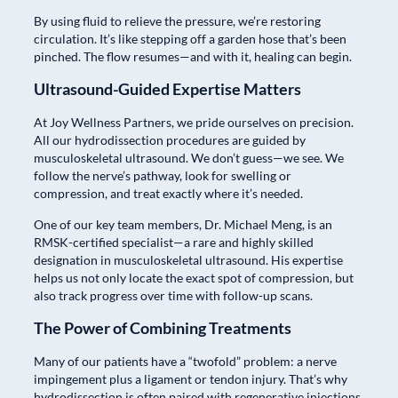
By using fluid to relieve the pressure, we’re restoring
circulation. It’s like stepping off a garden hose that’s been
pinched. The flow resumes—and with it, healing can begin.
Ultrasound-Guided Expertise Matters
At Joy Wellness Partners, we pride ourselves on precision.
All our hydrodissection procedures are guided by
musculoskeletal ultrasound. We don’t guess—we see. We
follow the nerve’s pathway, look for swelling or
compression, and treat exactly where it’s needed.
One of our key team members, Dr. Michael Meng, is an
RMSK-certified specialist—a rare and highly skilled
designation in musculoskeletal ultrasound. His expertise
helps us not only locate the exact spot of compression, but
also track progress over time with follow-up scans.
The Power of Combining Treatments
Many of our patients have a “twofold” problem: a nerve
impingement plus a ligament or tendon injury. That’s why
hydrodissection is often paired with regenerative injections