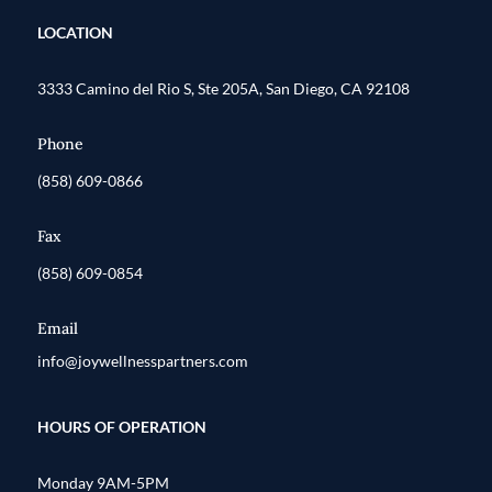
LOCATION
3333 Camino del Rio S, Ste 205A, San Diego, CA 92108
Phone
(858) 609-0866
Fax
(858) 609-0854
Email
info@joywellnesspartners.com
HOURS OF OPERATION
Monday 9AM-5PM