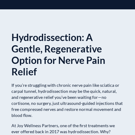
Hydrodissection: A
Gentle, Regenerative
Option for Nerve Pain
Relief
If you’re struggling with chronic nerve pain like sciatica or
carpal tunnel, hydrodissection may be the quick, natural,
and regenerative relief you’ve been waiting for—no
cortisone, no surgery, just ultrasound-guided injections that
free compressed nerves and restore normal movement and
blood flow.
At Joy Wellness Partners, one of the first treatments we
ever offered back in 2017 was hydrodissection. Why?