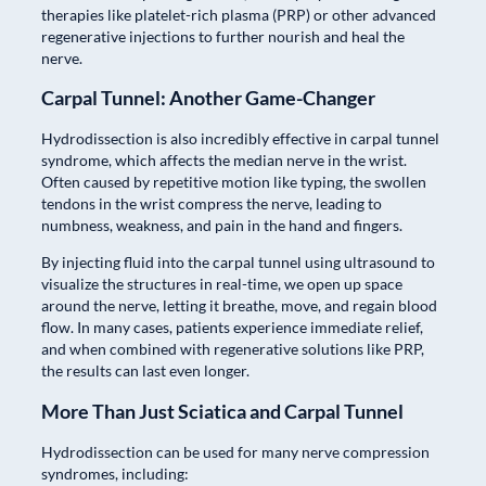
therapies like platelet-rich plasma (PRP) or other advanced
regenerative injections to further nourish and heal the
nerve.
Carpal Tunnel: Another Game-Changer
Hydrodissection is also incredibly effective in carpal tunnel
syndrome, which affects the median nerve in the wrist.
Often caused by repetitive motion like typing, the swollen
tendons in the wrist compress the nerve, leading to
numbness, weakness, and pain in the hand and fingers.
By injecting fluid into the carpal tunnel using ultrasound to
visualize the structures in real-time, we open up space
around the nerve, letting it breathe, move, and regain blood
flow. In many cases, patients experience immediate relief,
and when combined with regenerative solutions like PRP,
the results can last even longer.
More Than Just Sciatica and Carpal Tunnel
Hydrodissection can be used for many nerve compression
syndromes, including: