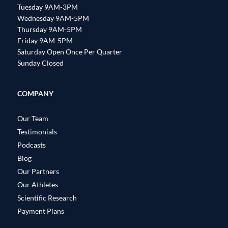
Tuesday 9AM-3PM
Wednesday 9AM-5PM
Thursday 9AM-5PM
Friday 9AM-5PM
Saturday Open Once Per Quarter
Sunday Closed
COMPANY
Our Team
Testimonials
Podcasts
Blog
Our Partners
Our Athletes
Scientific Research
Payment Plans