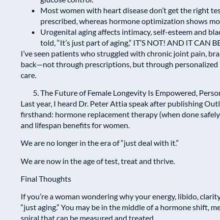
Most women with heart disease don’t get the right tes
prescribed, whereas hormone optimization shows more
Urogenital aging affects intimacy, self-esteem and b
told, “It’s just part of aging,” IT’S NOT! AND IT CAN
I’ve seen patients who struggled with chronic joint pain, brai
back—not through prescriptions, but through personalized
care.
The Future of Female Longevity Is Empowered, Perso
Last year, I heard Dr. Peter Attia speak after publishing
Outl
firsthand: hormone replacement therapy (when done safely 
and lifespan benefits for women.
We are no longer in the era of “just deal with it.”
We are now in the age of test, treat and thrive.
Final Thoughts
If you’re a woman wondering why your energy, libido, clarit
“just aging.” You may be in the middle of a hormone shift, 
spiral that can be measured and treated.