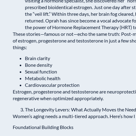
visiting a hormone specialist, she discovered her “h
prescribed bioidentical estrogen. Just one day after st
the “veil lift.” Within three days, her brain fog clear
returned. Oprah has since become a vocal advocate 
the power of Hormone Replacement Therapy (HRT) to re
These stories—famous or not—echo the same truth: Post
of estrogen, progesterone and testosterone in just a few sh
things:
Brain clarity
Bone density
Sexual function
Metabolic health
Cardiovascular protection
Estrogen, progesterone and testosterone are neuroprotecti
regenerative when optimized appropriately.
The Longevity Levers: What Actually Moves the Need
Women’s aging needs a multi-tiered approach. Here’s how I f
Foundational Building Blocks