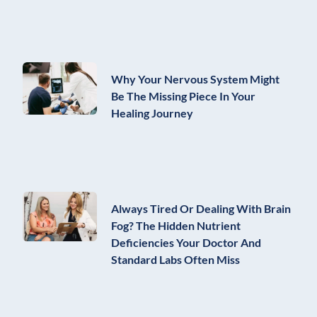
Why Your Nervous System Might
Be The Missing Piece In Your
Healing Journey
Always Tired Or Dealing With Brain
Fog? The Hidden Nutrient
Deficiencies Your Doctor And
Standard Labs Often Miss