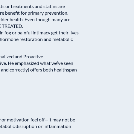
ts or treatments and statins are
 benefit for primary prevention.
ladder health. Even though many are
 BE TREATED.
n fog or painful intimacy get their lives
 hormone restoration and metabolic
nalized and Proactive
ive
. He emphasized what we’ve seen
and correctly) offers both healthspan
y or motivation feel off—it may not be
metabolic disruption or inflammation