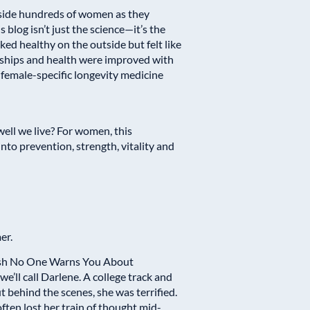
ngside hundreds of women as they
blog isn’t just the science—it’s the
d healthy on the outside but felt like
nships and health were improved with
female-specific longevity medicine
ell we live? For women, this
o prevention, strength, vitality and
er.
sh No One Warns You About
’ll call Darlene. A college track and
ut behind the scenes, she was terrified.
often lost her train of thought mid-