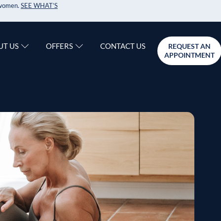
r women.
SEE WHAT’S
CONTACT US
UT US
OFFERS
REQUEST AN
APPOINTMENT