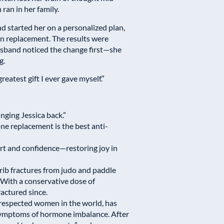
ran in her family.
d started her on a personalized plan,
n replacement. The results were
husband noticed the change first—she
g.
reatest gift I ever gave myself.”
ging Jessica back.”
e replacement is the best anti-
ort and confidence—restoring joy in
 rib fractures from judo and paddle
With a conservative dose of
ractured since.
respected women in the world, has
 symptoms of hormone imbalance. After