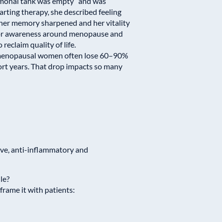
ormonal tank was empty” and was
arting therapy, she described feeling
ed, her memory sharpened and her vitality
for awareness around menopause and
claim quality of life.
-menopausal women often lose 60–90%
ort years. That drop impacts so many
ve, anti-inflammatory and
le?
rame it with patients: