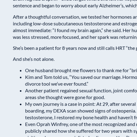
sentence and began to worry about early Alzheimer’s, which 
After a thoughtful conversation, we tested her hormones an
including low-dose subcutaneous testosterone and estroge
almost immediate: “I found my brain again,” she said. Her 
was less stressed, more focused, and her spark was returnin
She’s been a patient for 8 years now and still calls HRT “the g
And she’s not alone.
One husband brought me flowers to thank me for “brin
Kim and Tom told us, “You saved our marriage. Hormon
divorce tool we’ve ever found.”
Another patient regained sexual function, joint comf
areas she thought were gone for good.
My own journey is a case in point: At 29, after several
boarding, my DEXA scan showed signs of osteopenia. 
testosterone, I restored my bone health and haven’t f
Even Oprah Winfrey, one of the most recognized and 
publicly shared how she suffered for two years with