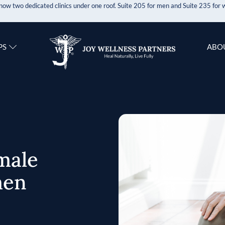
now two dedicated clinics under one roof. Suite 205 for men and Suite 235 fo
PS
ABO
male
men