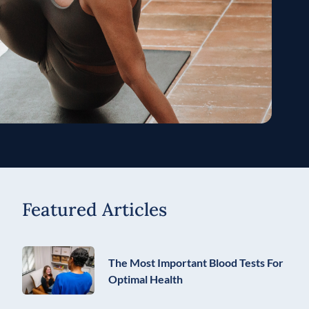
Featured Articles
The Most Important Blood Tests For
Optimal Health