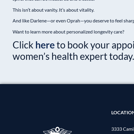
This isn’t about vanity. It’s about vitality.
And like Darlene—or even Oprah—you deserve to feel sharp, 
Want to learn more about personalized longevity care?
Click
here
to book your appo
women’s health expert today
LOCATIO
3333 Camin