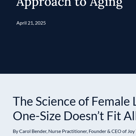
Approach to Aging
April 21, 2025
The Science of Female 
One-Size Doesn’t Fit Al
By Carol Bender, Nurse Practitioner, Founder & CEO of Joy