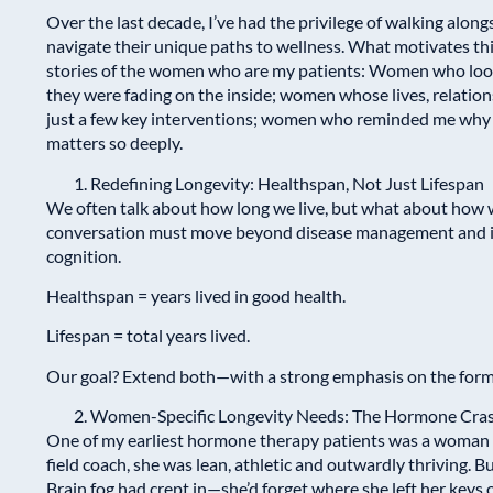
Over the last decade, I’ve had the privilege of walking alo
navigate their unique paths to wellness. What motivates this 
stories of the women who are my patients: Women who looke
they were fading on the inside; women whose lives, relatio
just a few key interventions; women who reminded me why 
matters so deeply.
Redefining Longevity: Healthspan, Not Just Lifespan
We often talk about how long we live, but what about how w
conversation must move beyond disease management and int
cognition.
Healthspan = years lived in good health.
Lifespan = total years lived.
Our goal? Extend both—with a strong emphasis on the form
Women-Specific Longevity Needs: The Hormone Cra
One of my earliest hormone therapy patients was a woman we
field coach, she was lean, athletic and outwardly thriving. B
Brain fog had crept in—she’d forget where she left her keys,