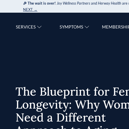
🎉 The wait is over!
Joy Wellness Partners
and
Herway Health
are 
NEXT →
SERVICES
SYMPTOMS
MEMBERSHI
The Blueprint for Fe
Longevity: Why Wo
Need a Different