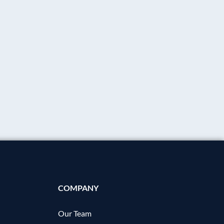
COMPANY
Our Team