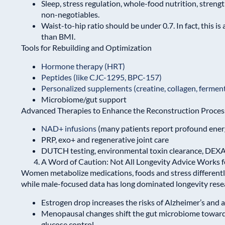
Sleep, stress regulation, whole-food nutrition, streng
non-negotiables.
Waist-to-hip ratio should be under 0.7. In fact, this is
than BMI.
Tools for Rebuilding and Optimization
Hormone therapy (HRT)
Peptides (like CJC-1295, BPC-157)
Personalized supplements (creatine, collagen, fermen
Microbiome/gut support
Advanced Therapies to Enhance the Reconstruction Proces
NAD+ infusions
(many patients report profound energ
PRP, exo+ and regenerative joint care
DUTCH testing, environmental toxin clearance, DEXA
A Word of Caution: Not All Longevity Advice Works
Women metabolize medications, foods and stress differen
while male-focused data has long dominated longevity resear
Estrogen drop increases the risks of Alzheimer’s and
Menopausal changes shift the gut microbiome towar
glucose control.