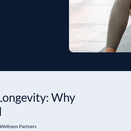
Longevity: Why
l
 Wellness Partners