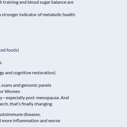
th training and blood sugar balance are
 a stronger indicator of metabolic health
ted foods)
s
y and cognitive restoration)
 scans and genomic panels
 for Women
tly—especially post-menopause. And
ch, that’s finally changing.
 autoimmune diseases.
d more inflammation and worse