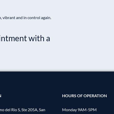
vibrant and in control again.
intment with a
.
N
HOURS OF OPERATION
o del Rio S, Ste 205A, San
Monday 9AM-5PM