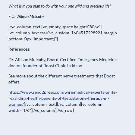
What is it you plan to do with your one wild and precious life?
– Dr. Allison Mulcahy
[/vc_column_text][vc_empty_space height=”80px”]
[vc_column_text css=”.vc_custom_1604517298921{margin-
bottom: 0px !important;}”]
References:
Dr. Allison Mulcahy, Board-Certified Emergency Medicine
doctor, founder of Boost Clinic in Idaho.
See more about the
different nerve treatments that Boost
offers
.
https://www.send2press.com/wire/medical-experts-unite-
regarding-health-benefits-of-testosterone-therapy-in-
women/
[/vc_column_text][/vc_column][vc_column
width=”1/6″][/vc_column][/vc_row]