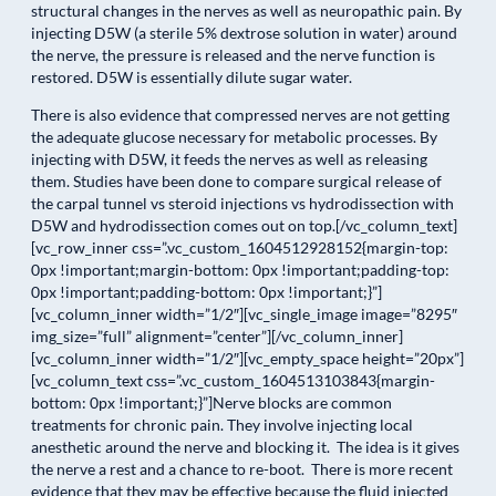
structural changes in the nerves as well as neuropathic pain. By
injecting D5W (a sterile 5% dextrose solution in water) around
the nerve, the pressure is released and the nerve function is
restored. D5W is essentially dilute sugar water.
There is also evidence that compressed nerves are not getting
the adequate glucose necessary for metabolic processes. By
injecting with D5W, it feeds the nerves as well as releasing
them. Studies have been done to compare surgical release of
the carpal tunnel vs steroid injections vs hydrodissection with
D5W and hydrodissection comes out on top.[/vc_column_text]
[vc_row_inner css=”.vc_custom_1604512928152{margin-top:
0px !important;margin-bottom: 0px !important;padding-top:
0px !important;padding-bottom: 0px !important;}”]
[vc_column_inner width=”1/2″][vc_single_image image=”8295″
img_size=”full” alignment=”center”][/vc_column_inner]
[vc_column_inner width=”1/2″][vc_empty_space height=”20px”]
[vc_column_text css=”.vc_custom_1604513103843{margin-
bottom: 0px !important;}”]Nerve blocks are common
treatments for chronic pain. They involve injecting local
anesthetic around the nerve and blocking it. The idea is it gives
the nerve a rest and a chance to re-boot. There is more recent
evidence that they may be effective because the fluid injected