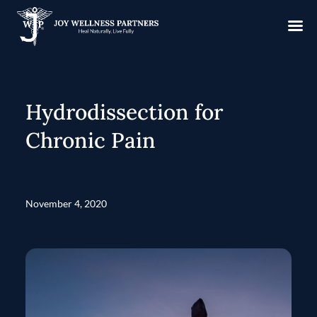
Hydrodissection for
Chronic Pain
November 4, 2020