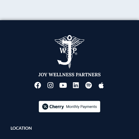
LOCATION