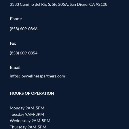
3333 Camino del Rio S, Ste 205A, San Diego, CA 92108
Phone
(858) 609-0866
Fax
(858) 609-0854
Email
info@joywellnesspartners.com
HOURS OF OPERATION
Monday 9AM-5PM
Tuesday 9AM-3PM
Wednesday 9AM-5PM
Thursday 9AM-5PM