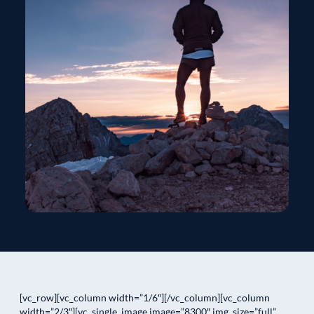
[vc_row][vc_column width=”1/6″][/vc_column][vc_column
width=”2/3″][vc_single_image image=”8300″ img_size=”full”