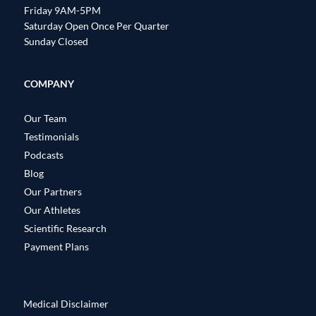
Friday 9AM-5PM
Saturday Open Once Per Quarter
Sunday Closed
COMPANY
Our Team
Testimonials
Podcasts
Blog
Our Partners
Our Athletes
Scientific Research
Payment Plans
Medical Disclaimer