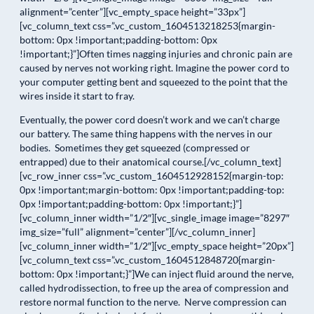
alignment=”center”][vc_empty_space height=”33px”]
[vc_column_text css=”.vc_custom_1604513218253{margin-
bottom: 0px !important;padding-bottom: 0px
!important;}”]Often times nagging injuries and chronic pain are
caused by nerves not working right. Imagine the power cord to
your computer getting bent and squeezed to the point that the
wires inside it start to fray.
Eventually, the power cord doesn’t work and we can’t charge
our battery. The same thing happens with the nerves in our
bodies. Sometimes they get squeezed (compressed or
entrapped) due to their anatomical course.[/vc_column_text]
[vc_row_inner css=”.vc_custom_1604512928152{margin-top:
0px !important;margin-bottom: 0px !important;padding-top:
0px !important;padding-bottom: 0px !important;}”]
[vc_column_inner width=”1/2″][vc_single_image image=”8297″
img_size=”full” alignment=”center”][/vc_column_inner]
[vc_column_inner width=”1/2″][vc_empty_space height=”20px”]
[vc_column_text css=”.vc_custom_1604512848720{margin-
bottom: 0px !important;}”]We can inject fluid around the nerve,
called hydrodissection, to free up the area of compression and
restore normal function to the nerve. Nerve compression can