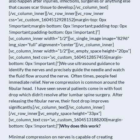
also happen after injuries, infections, surgeries or anything else
that causes scar tissue to develop.[/vc_column_text]
[/vc_column_inner][/vc_row_inner][vc_row_inner
css=”.vc_custom_1604512928152{margin-top: 0px
!important;margin-bottom: 0px !important;padding-top: 0px
!important;padding-bottom: 0px !important;}”]
[vc_column_inner width=”1/2″][vc_single_image image=”8296″
img_size=”full” alignment=”center”][/vc_column_inner]
[vc_column_inner width=”1/2″][vc_empty_space height=”20px”]
[vc_column_text css=”.vc_custom_1604512857455{margin-
bottom: 0px !important;}”]We use ultrasound guidance to
identify the nerves and precisely guide the needle and watch
the fluid flow around the nerve. Often times, people feel
immediate relief. Nerve compression is common around the
fibular head. I have seen several patients come in with foot
drop which didn’t resolve after lumbar spine surgery. After
releasing the fibular nerve, their foot drop improves
significantly.[/vc_column_text][/vc_column_inner]
[/vc_row_inner][vc_empty_space height=”33px”]
[vc_column_text css=”.vc_custom_1604513188200{margin-
bottom: 0px !important;}”]
Why does this work?
Minimal compression on nerves is capable of creating