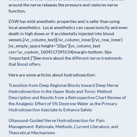
around the nerve releases the pressure and restores nerve
function.
D5W has mild anesthetic properties and is safer than using
local anesthetics. Local anesthetics can cause toxicity and even
death in high doses or if accidentally injected into blood
vessels.[/vc_column_text][/vc_column_inner][/vc_row_inner]
[vc_empty_space height=”20px”][vc_column_text
css=”.vc_custom_1604517395534{margin-bottom: 0px
!important;}”]See more about the
different nerve treatments
that Boost offers
.
Here are some articles about hydrodissection:
Transition from Deep Regional Blocks toward Deep Nerve
Hydrodissection in the Upper Body and Torso: Method
Description and Results from a Retrospective Chart Review of
the Analgesic Effect of 5% Dextrose Water as the Primary
Hydrodissection Injectate to Enhance Safety
Ultasound-Guided Nerve Hydrodissection for Pain
Management: Rationale, Methods, Current Literature, and
Theoretical Mechanisms