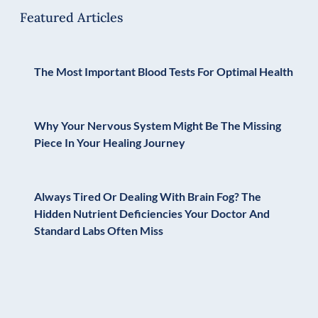
Featured Articles
The Most Important Blood Tests For Optimal Health
Why Your Nervous System Might Be The Missing
Piece In Your Healing Journey
Always Tired Or Dealing With Brain Fog? The
Hidden Nutrient Deficiencies Your Doctor And
Standard Labs Often Miss