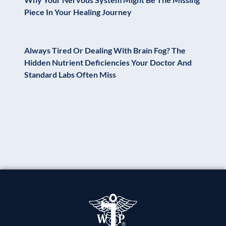
Piece In Your Healing Journey
Always Tired Or Dealing With Brain Fog? The
Hidden Nutrient Deficiencies Your Doctor And
Standard Labs Often Miss