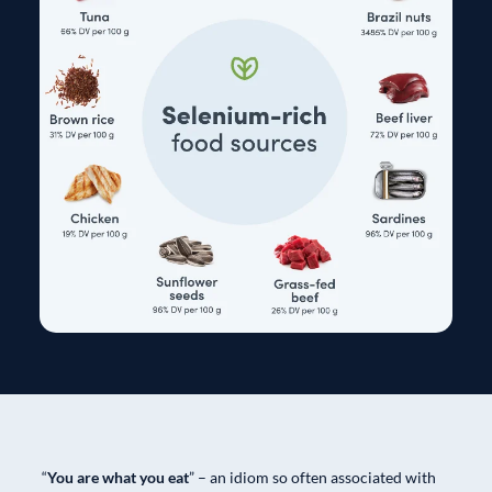
“
You are what you eat
” – an idiom so often associated with