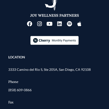
LOCATION
3333 Camino del Rio S, Ste 205A, San Diego, CA 92108
Phone
(858) 609-0866
Fax