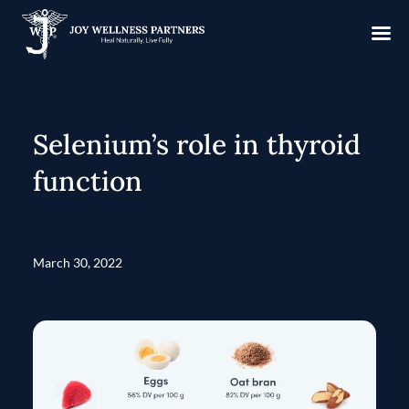
Selenium’s role in thyroid
function
March 30, 2022