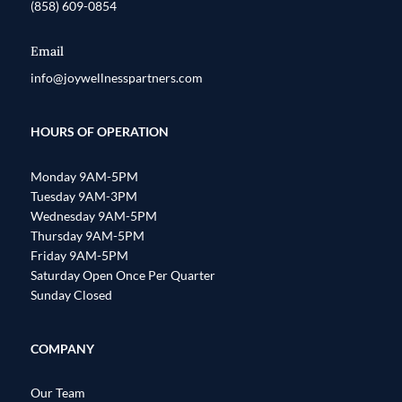
(858) 609-0854
Email
info@joywellnesspartners.com
HOURS OF OPERATION
Monday 9AM-5PM
Tuesday 9AM-3PM
Wednesday 9AM-5PM
Thursday 9AM-5PM
Friday 9AM-5PM
Saturday Open Once Per Quarter
Sunday Closed
COMPANY
Our Team