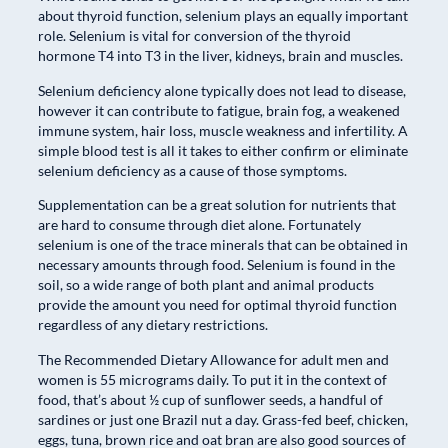
about thyroid function, selenium plays an equally important
role. Selenium is vital for conversion of the thyroid
hormone T4 into T3 in the liver, kidneys, brain and muscles.
Selenium deficiency alone typically does not lead to disease,
however it can contribute to fatigue, brain fog, a weakened
immune system, hair loss, muscle weakness and infertility. A
simple blood test is all it takes to either confirm or eliminate
selenium deficiency as a cause of those symptoms.
Supplementation can be a great solution for nutrients that
are hard to consume through diet alone. Fortunately
selenium is one of the trace minerals that can be obtained in
necessary amounts through food. Selenium is found in the
soil, so a wide range of both plant and animal products
provide the amount you need for optimal thyroid function
regardless of any dietary restrictions.
The Recommended Dietary Allowance for adult men and
women is 55 micrograms daily. To put it in the context of
food, that’s about ½ cup of sunflower seeds, a handful of
sardines or just one Brazil nut a day. Grass-fed beef, chicken,
eggs, tuna, brown rice and oat bran are also good sources of