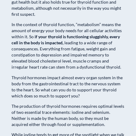
gut health but it also holds true for thyroid function and
metabolism, although not necessarily in the way you might
first suspect.
In the context of thyroid function, “metabolism” means the
amount of energy your body needs for all cellular activities
within it. So
if your thyroid is functioning sluggishly, every
cell in the body is impacted,
leading to a wide range of
consequences. Everything from fatigue, weight gain and
constipation to depression and impaired memory to
elevated blood cholesterol level, muscle cramps and
irregular heart rate can stem from a dysfunctional thyroid.
Thyroid hormones impact almost every organ system in the
body from the gastrointestinal tract to the nervous system
to the heart. So what can you do to support your thyroid
which does so much to support you?
The production of thyroid hormones requires optimal levels
of two essential trace elements: iodine and selenium.
Neither is made by the human body, so they must be
acquired either through food or supplementation.
While iodine tends to get more of the spotlight when we talk