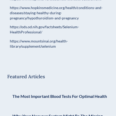
https://www.hopkinsmedicine.org/health/conditions-and-
diseases/staying-healthy-during-
pregnancy/hypothyroidism-and-pregnancy
https://ods.od.nih.gov/factsheets/Selenium-
HealthProfessional/
https://www.mountsinai.org/health-
library/supplement/selenium
Featured Articles
The Most Important Blood Tests For Optimal Health
Why Your Nervous System Might Be The Missing