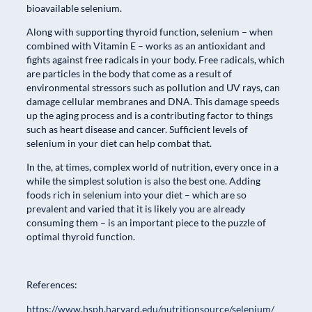
bioavailable selenium.
Along with supporting thyroid function, selenium – when
combined with Vitamin E – works as an antioxidant and
fights against free radicals in your body. Free radicals, which
are particles in the body that come as a result of
environmental stressors such as pollution and UV rays, can
damage cellular membranes and DNA. This damage speeds
up the aging process and is a contributing factor to things
such as heart disease and cancer. Sufficient levels of
selenium in your diet can help combat that.
In the, at times, complex world of nutrition, every once in a
while the simplest solution is also the best one. Adding
foods rich in selenium into your diet – which are so
prevalent and varied that it is likely you are already
consuming them – is an important piece to the puzzle of
optimal thyroid function.
References:
https://www.hsph.harvard.edu/nutritionsource/selenium/