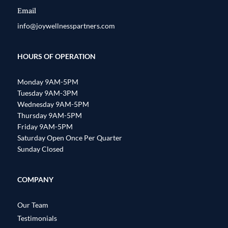
Email
info@joywellnesspartners.com
HOURS OF OPERATION
Monday 9AM-5PM
Tuesday 9AM-3PM
Wednesday 9AM-5PM
Thursday 9AM-5PM
Friday 9AM-5PM
Saturday Open Once Per Quarter
Sunday Closed
COMPANY
Our Team
Testimonials