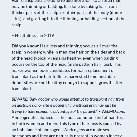
Hair transplants are done to add more hair to an area that
may be thinning or balding. It’s done by taking hair from
thicker parts of the scalp, or other parts of the body (donor
sites), and grafting it to the thinning or balding section of the
scalp.
– Healthline, Jan 2019
Did you know:
Hair loss and thinning occurs all over the
scalp in women; while in men, the hair on the sides and back
of the head typically remains healthy, even when balding
occurs on the top of the head (male pattern hair loss). This
makes women poor candidates for hair replacement or
transplant as the hair follicles harvested from unstable
donor sites are not healthy enough to support growth after
transplant.
BEWARE: “Any doctor who would attempt to transplant hair from
an unstable donor site is potentially unethical and may just be
trying to take economic advantage of the patient.” – WebMD.com.
Androgenetic alopecia is the most common kind of hair loss
in both women and men. This type of hair loss is caused by
an imbalance of androgens. Androgens are male sex
hormones and they are naturally present in women in very