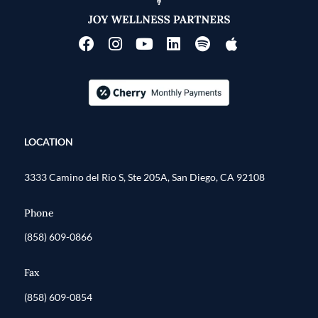
LOCATION
3333 Camino del Rio S, Ste 205A, San Diego, CA 92108
Phone
(858) 609-0866
Fax
(858) 609-0854