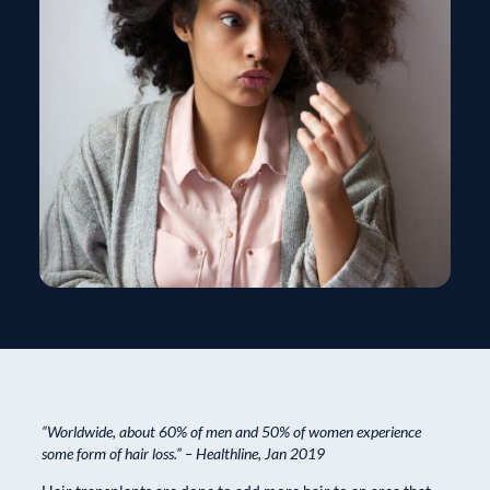
“Worldwide, about 60% of men and 50% of women experience
some form of hair loss.” – Healthline, Jan 2019