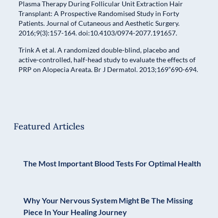
Plasma Therapy During Follicular Unit Extraction Hair
Transplant: A Prospective Randomised Study in Forty
Patients. Journal of Cutaneous and Aesthetic Surgery.
2016;9(3):157-164. doi:10.4103/0974-2077.191657.
Trink A et al. A randomized double-blind, placebo and
active-controlled, half-head study to evaluate the effects of
PRP on Alopecia Areata. Br J Dermatol. 2013;169”690-694.
Featured Articles
The Most Important Blood Tests For Optimal Health
Why Your Nervous System Might Be The Missing
Piece In Your Healing Journey