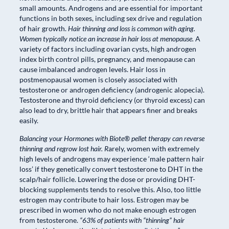
small amounts. Androgens and are essential for important
functions in both sexes, including sex drive and regulation
of hair growth.
Hair thinning and loss is common with aging.
Women typically notice an increase in hair loss at menopause.
A
variety of factors including ovarian cysts, high androgen
index birth control pills, pregnancy, and menopause can
cause imbalanced androgen levels. Hair loss in
postmenopausal women is closely associated with
testosterone or androgen deficiency (androgenic alopecia).
Testosterone and thyroid deficiency (or thyroid excess) can
also lead to dry, brittle hair that appears finer and breaks
easily.
Balancing your Hormones with Biote® pellet therapy can reverse
thinning and regrow lost hair. R
arely, women with extremely
high levels of androgens may experience ‘male pattern hair
loss’ if they genetically convert testosterone to DHT in the
scalp/hair follicle. Lowering the dose or providing DHT-
blocking supplements tends to resolve this. Also, too little
estrogen may contribute to hair loss. Estrogen may be
prescribed in women who do not make enough estrogen
from testosterone.
“63% of patients with “thinning” hair