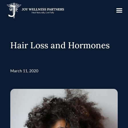
Hair Loss and Hormones
March 11, 2020