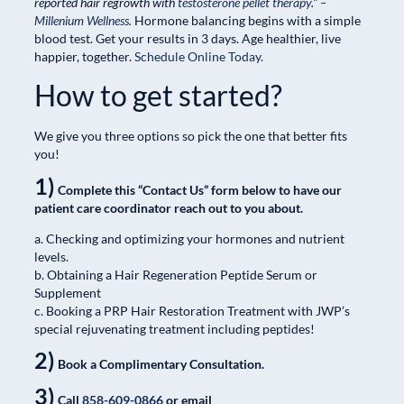
reported hair regrowth with
testosterone pellet therapy
.”
–
Millenium Wellness.
Hormone balancing begins with a simple
blood test. Get your results in 3 days. Age healthier, live
happier, together.
Schedule Online Today.
How to get started?
We give you three options so pick the one that better fits
you!
1)
Complete this “Contact Us” form below to have our
patient care coordinator reach out to you about.
a. Checking and optimizing your hormones and nutrient
levels.
b. Obtaining a Hair Regeneration Peptide Serum or
Supplement
c. Booking a PRP Hair Restoration Treatment with JWP’s
special rejuvenating treatment including peptides!
2)
Book a Complimentary Consultation.
3)
Call
858-609-0866
or email