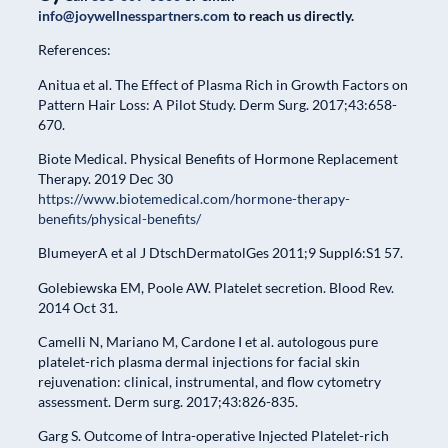
info@joywellnesspartners.com
to reach us directly.
References:
Anitua et al. The Effect of Plasma Rich in Growth Factors on
Pattern Hair Loss: A Pilot Study. Derm Surg. 2017;43:658-
670.
Biote Medical. Physical Benefits of Hormone Replacement
Therapy. 2019 Dec 30
https://www.biotemedical.com/hormone-therapy-
benefits/physical-benefits/
BlumeyerA et al J DtschDermatolGes 2011;9 Suppl6:S1 57.
Golebiewska EM, Poole AW. Platelet secretion. Blood Rev.
2014 Oct 31.
Camelli N, Mariano M, Cardone I et al. autologous pure
platelet-rich plasma dermal injections for facial skin
rejuvenation: clinical, instrumental, and flow cytometry
assessment. Derm surg. 2017;43:826-835.
Garg S. Outcome of Intra-operative Injected Platelet-rich