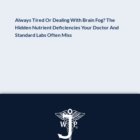
Always Tired Or Dealing With Brain Fog? The
Hidden Nutrient Deficiencies Your Doctor And
Standard Labs Often Miss