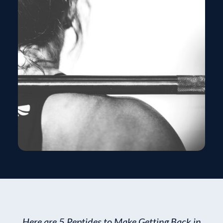
Here are 5 Peptides to Make Getting Back in