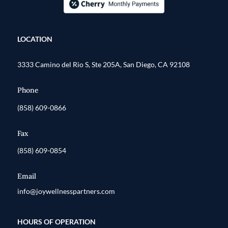
LOCATION
3333 Camino del Rio S, Ste 205A, San Diego, CA 92108
Phone
(858) 609-0866
Fax
(858) 609-0854
Email
info@joywellnesspartners.com
HOURS OF OPERATION