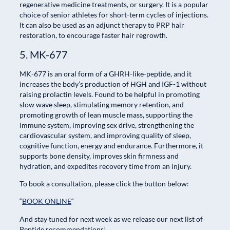
regenerative medicine treatments, or surgery. It is a popular
choice of senior athletes for short-term cycles of injections.
It can also be used as an adjunct therapy to PRP hair
restoration, to encourage faster hair regrowth.
5. MK-677
MK-677 is an oral form of a GHRH-like-peptide, and it
increases the body’s production of HGH and IGF-1 without
raising prolactin levels. Found to be helpful in promoting
slow wave sleep, stimulating memory retention, and
promoting growth of lean muscle mass, supporting the
immune system, improving sex drive, strengthening the
cardiovascular system, and improving quality of sleep,
cognitive function, energy and endurance. Furthermore, it
supports bone density, improves skin firmness and
hydration, and expedites recovery time from an injury.
To book a consultation, please click the button below:
“
BOOK ONLINE
“
And stay tuned for next week as we release our next list of
Peptide recommendations!