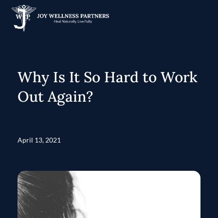
Why Is It So Hard to Work
Out Again?
April 13, 2021