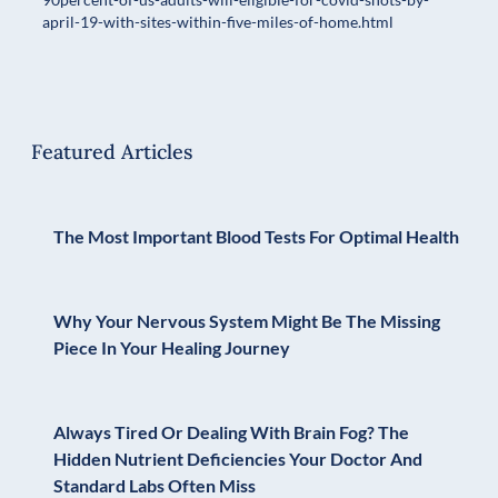
april-19-with-sites-within-five-miles-of-home.html
Featured Articles
The Most Important Blood Tests For Optimal Health
Why Your Nervous System Might Be The Missing
Piece In Your Healing Journey
Always Tired Or Dealing With Brain Fog? The
Hidden Nutrient Deficiencies Your Doctor And
Standard Labs Often Miss