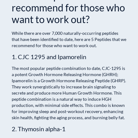
recommend for those who
want to work out?
While there are over 7,000 naturally-occurring peptides
that have been identified to date, here are 5 Peptides that we
recommend for those who want to work out.
1. CJC 1295 and Ipamorelin
The most popular peptide combination to date, CJC-1295 is
a potent Growth Hormone Releasing Hormone (GHRH);
Ipamorelin is a Growth Hormone Releasing Peptide (GHRP).
They work synergistically to increase brain signaling to
secrete and produce more Human Growth Hormone. This
peptide combination is a natural way to induce HGH
production, with minimal side effects. This combo is known
for improving sleep and post-workout recovery, enhancing
skin health, fighting the aging process, and burning belly fat.
2. Thymosin alpha-1