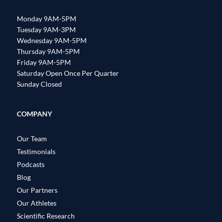
Monday 9AM-5PM
Tuesday 9AM-3PM
Wednesday 9AM-5PM
Thursday 9AM-5PM
Friday 9AM-5PM
Saturday Open Once Per Quarter
Sunday Closed
COMPANY
Our Team
Testimonials
Podcasts
Blog
Our Partners
Our Athletes
Scientific Research