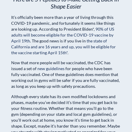
Shape Easier
It’s officially been more than a year of living through this
COVID-19 pandemic, and fortunately it seems like things
are looking up. According to President Biden*,
90% of US
adults will become eligible for the COVID-19 vaccine by
April 19th
. The good news is if you live in
the state of
California and are 16 years and up, you will be eligible for
the vaccine starting April 15th*
.
Now that more people will be vaccinated, the CDC has
issued a set of
new guidelines
for people who have been
fully vaccinated. One of these guidelines does mention that
working out in gyms will be safer if you are fully vaccinated,
as long as you keep up with safety precautions.
Although every state has its own modified lockdowns and
phases, maybe you’ve decided it’s time that you get back to
your fitness routine. Whether that means you’ll go to the
gym (depending on your state and local gym guidelines), or
you’ll work out at home, you know it’s time to get back in
shape. Except, maybe it’s harder than you remember. Maybe
you struggle with staying motivated or energized for your