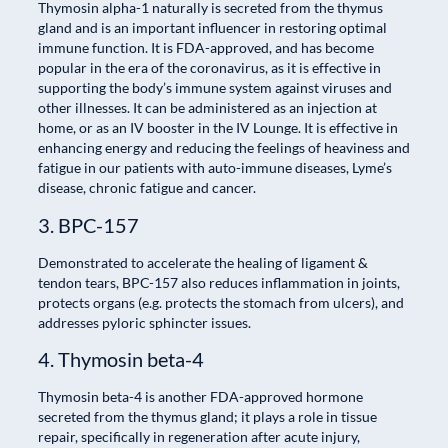
Thymosin alpha-1 naturally is secreted from the thymus
gland and is an important influencer in restoring optimal
immune function. It is FDA-approved, and has become
popular in the era of the coronavirus, as it is effective in
supporting the body’s immune system against viruses and
other illnesses. It can be administered as an injection at
home, or as an IV booster in the IV Lounge. It is effective in
enhancing energy and reducing the feelings of heaviness and
fatigue in our patients with auto-immune diseases, Lyme’s
disease, chronic fatigue and cancer.
3. BPC-157
Demonstrated to accelerate the healing of ligament &
tendon tears, BPC-157 also reduces inflammation in joints,
protects organs (e.g. protects the stomach from ulcers), and
addresses pyloric sphincter issues.
4. Thymosin beta-4
Thymosin beta-4 is another FDA-approved hormone
secreted from the thymus gland; it plays a role in tissue
repair, specifically in regeneration after acute injury,