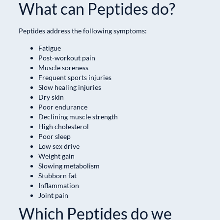
What can Peptides do?
Peptides address the following symptoms:
Fatigue
Post-workout pain
Muscle soreness
Frequent sports injuries
Slow healing injuries
Dry skin
Poor endurance
Declining muscle strength
High cholesterol
Poor sleep
Low sex drive
Weight gain
Slowing metabolism
Stubborn fat
Inflammation
Joint pain
Which Peptides do we