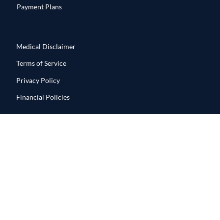
Payment Plans
Medical Disclaimer
Terms of Service
Privacy Policy
Financial Policies