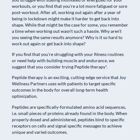
workouts, or you find that you’re a lot more fatigued or sore
post-workout. After all, working out again after a year of
being in lockdown might make it harder to get back into
shape. While that might be the case for some, you remember
a time when working out wasn’t such a hassle. Why aren’t
you seeing the same results anymore? Why is it so hard to
work out again or get back into shape?
If you find that you’re struggling with your fitness routines
or need help with building muscle and endurance, we
suggest that you consider trying Peptide therapy*.
Peptide therapy is an exciting, cutting-edge service that Joy
Wellness Partners uses with patients to target specific
outcomes in the body for overall long-term health
optimization.
Peptides are specifically-formulated amino acid sequences,
i.e. small pieces of proteins already found in the body. When
properly dosed and administered, peptides bind to specific
receptors on cells and signal specific messages to achieve
unique and varied outcomes.