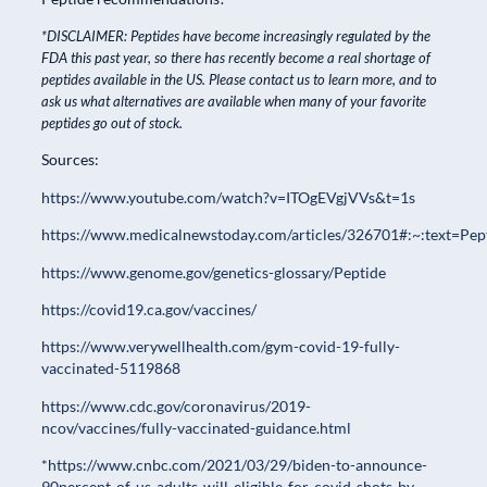
*DISCLAIMER: Peptides have become increasingly regulated by the
FDA this past year, so there has recently become a real shortage of
peptides available in the US. Please contact us to learn more, and to
ask us what alternatives are available when many of your favorite
peptides go out of stock.
Sources:
https://www.youtube.com/watch?v=ITOgEVgjVVs&t=1s
https://www.medicalnewstoday.com/articles/326701#:~:text
https://www.genome.gov/genetics-glossary/Peptide
https://covid19.ca.gov/vaccines/
https://www.verywellhealth.com/gym-covid-19-fully-
vaccinated-5119868
https://www.cdc.gov/coronavirus/2019-
ncov/vaccines/fully-vaccinated-guidance.html
*https://www.cnbc.com/2021/03/29/biden-to-announce-
90percent-of-us-adults-will-eligible-for-covid-shots-by-